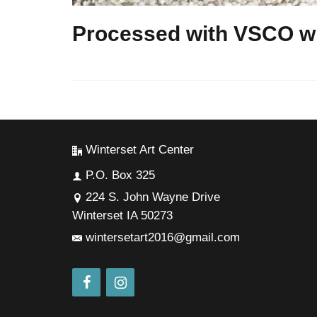
Processed with VSCO wi
Winterset Art Center
P.O. Box 325
224 S. John Wayne Drive
Winterset IA 50273
wintersetart2016@gmail.com