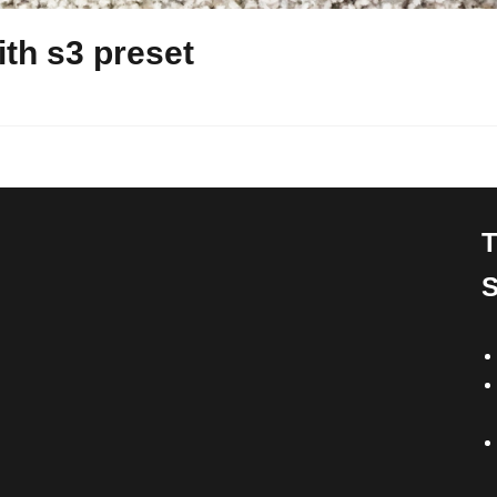
th s3 preset
T
S