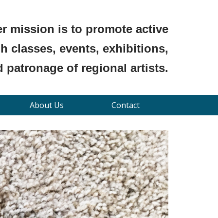
r mission is to promote active
 classes, events, exhibitions,
 patronage of regional artists.
About Us
Contact