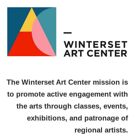
The Winterset Art Center mission is
to promote active engagement with
the arts through classes, events,
exhibitions, and patronage of
regional artists.