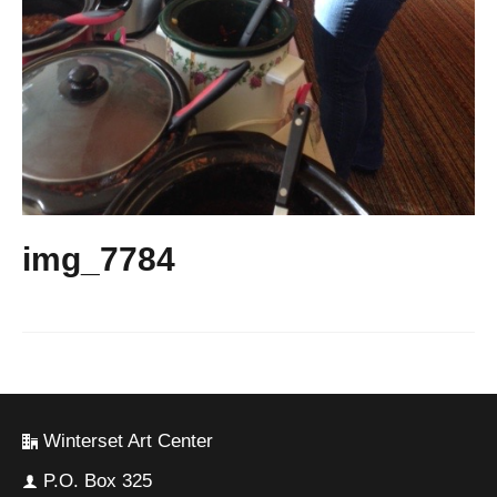
img_7784
Winterset Art Center
P.O. Box 325