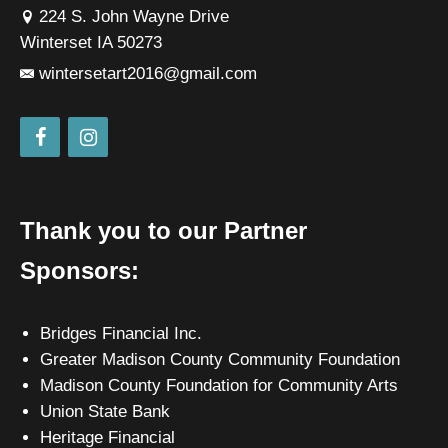
224 S. John Wayne Drive
Winterset IA 50273
wintersetart2016@gmail.com
Thank you to our Partner
Sponsors:
Bridges Financial Inc.
Greater Madison County Community Foundation
Madison County Foundation for Community Arts
Union State Bank
Heritage Financial