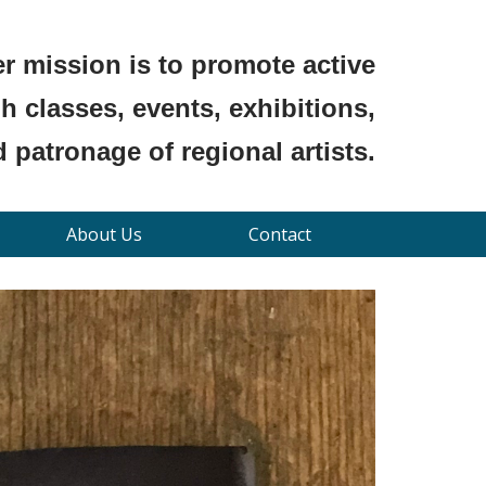
r mission is to promote active
 classes, events, exhibitions,
 patronage of regional artists.
About Us
Contact