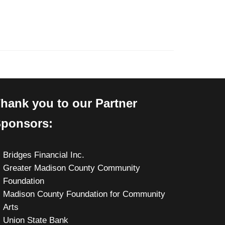
hank you to our Partner
ponsors:
Bridges Financial Inc.
Greater Madison County Community
Foundation
Madison County Foundation for Community
Arts
Union State Bank