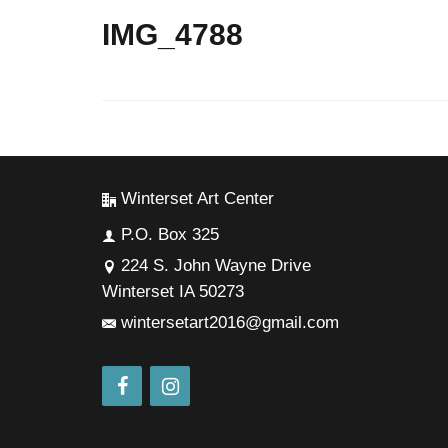
IMG_4788
Winterset Art Center
P.O. Box 325
224 S. John Wayne Drive
Winterset IA 50273
wintersetart2016@gmail.com