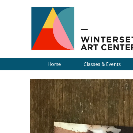
Home
Classes & Events