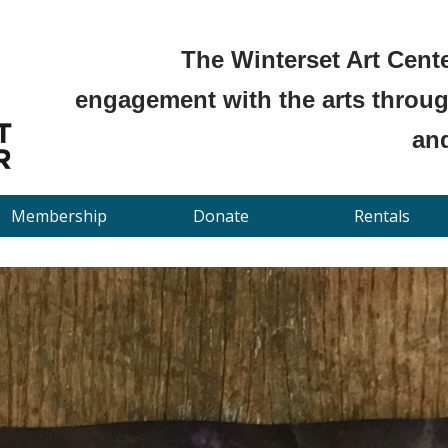
The Winterset Art Cente
engagement with the arts through
and
Membership
Donate
Rentals