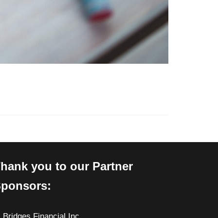
hank you to our Partner
ponsors:
Bridges Financial Inc.