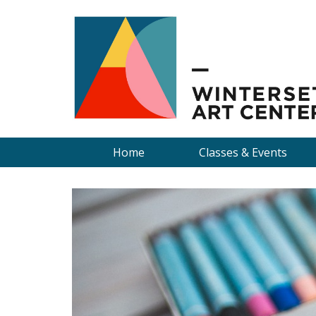
Home
Classes & Events