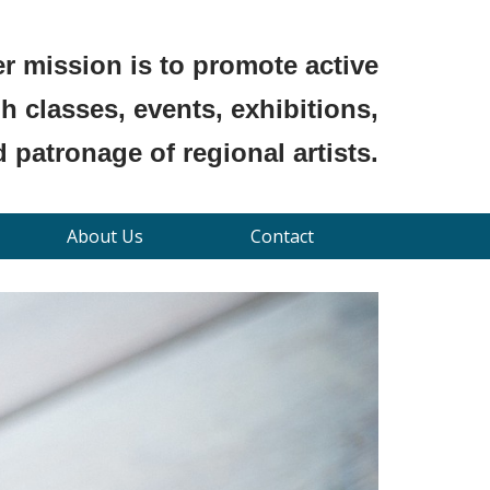
r mission is to promote active
 classes, events, exhibitions,
 patronage of regional artists.
About Us
Contact