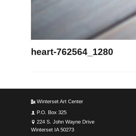
heart-762564_1280
Winterset Art Center
P.O. Box 325
224 S. John Wayne Drive
Winterset IA 50273