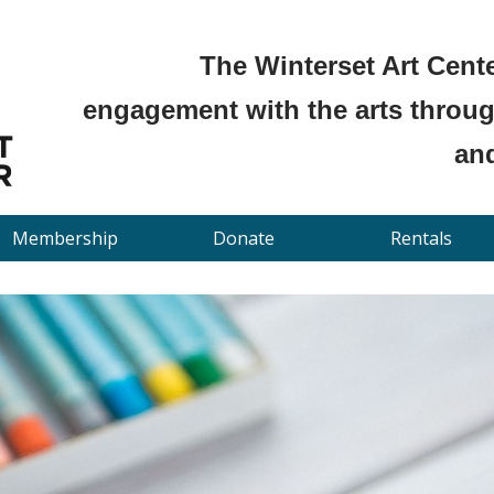
The Winterset Art Cente
engagement with the arts through
and
Membership
Donate
Rentals