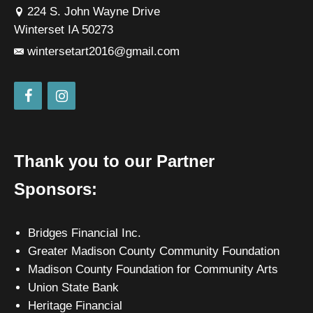
224 S. John Wayne Drive
Winterset IA 50273
wintersetart2016@gmail.com
Thank you to our Partner
Sponsors:
Bridges Financial Inc.
Greater Madison County Community Foundation
Madison County Foundation for Community Arts
Union State Bank
Heritage Financial