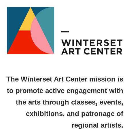
The Winterset Art Center mission is
to promote active engagement with
the arts through classes, events,
exhibitions, and patronage of
regional artists.