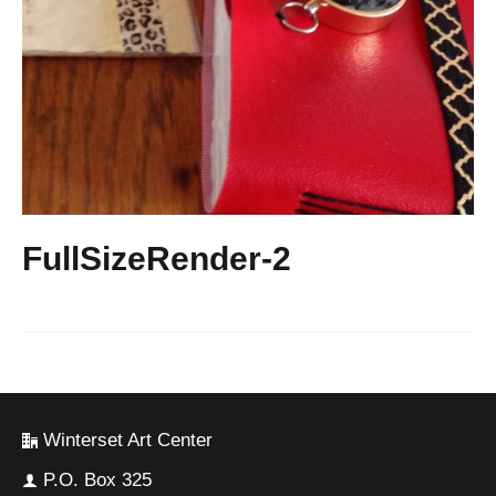
FullSizeRender-2
Winterset Art Center
P.O. Box 325