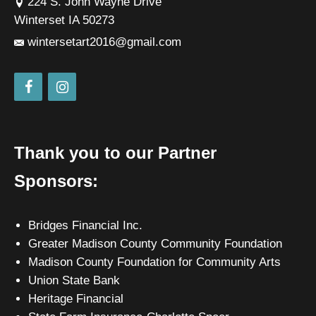
224 S. John Wayne Drive
Winterset IA 50273
wintersetart2016@gmail.com
Thank you to our Partner
Sponsors:
Bridges Financial Inc.
Greater Madison County Community Foundation
Madison County Foundation for Community Arts
Union State Bank
Heritage Financial