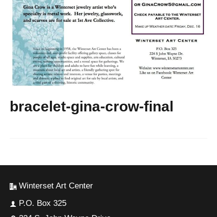
bracelet-gina-crow-final
Winterset Art Center
P.O. Box 325