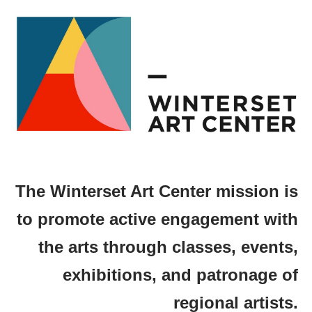
The Winterset Art Center mission is
to promote active engagement with
the arts through classes, events,
exhibitions, and patronage of
regional artists.