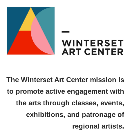
The Winterset Art Center mission is
to promote active engagement with
the arts through classes, events,
exhibitions, and patronage of
regional artists.