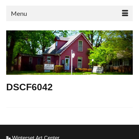
Menu
DSCF6042
Winterset Art Center