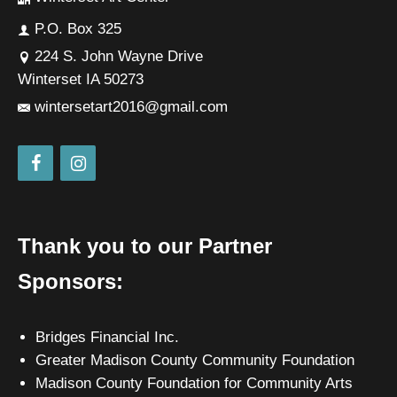
P.O. Box 325
224 S. John Wayne Drive
Winterset IA 50273
wintersetart2016@gmail.com
Thank you to our Partner
Sponsors:
Bridges Financial Inc.
Greater Madison County Community Foundation
Madison County Foundation for Community Arts