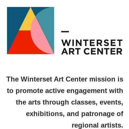
The Winterset Art Center mission is
to promote active engagement with
the arts through classes, events,
exhibitions, and patronage of
regional artists.