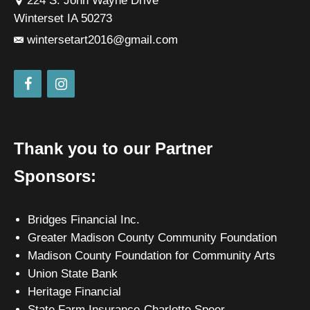
224 S. John Wayne Drive
Winterset IA 50273
wintersetart2016@gmail.com
Thank you to our Partner
Sponsors:
Bridges Financial Inc.
Greater Madison County Community Foundation
Madison County Foundation for Community Arts
Union State Bank
Heritage Financial
State Farm Insurance-Charlotte Speer