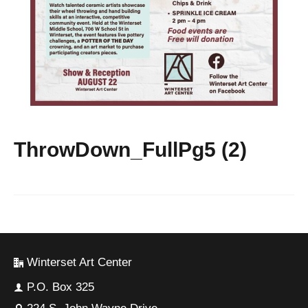
ThrowDown_FullPg5 (2)
Winterset Art Center
P.O. Box 325