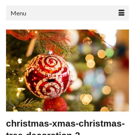
Menu
christmas-xmas-christmas-