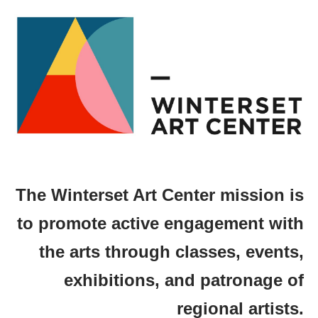
The Winterset Art Center mission is
to promote active engagement with
the arts through classes, events,
exhibitions, and patronage of
regional artists.