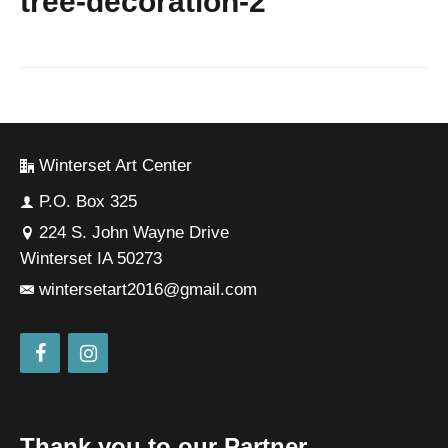
tree-decoration-2
Winterset Art Center
P.O. Box 325
224 S. John Wayne Drive
Winterset IA 50273
wintersetart2016@gmail.com
Thank you to our Partner