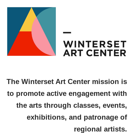
The Winterset Art Center mission is
to promote active engagement with
the arts through classes, events,
exhibitions, and patronage of
regional artists.