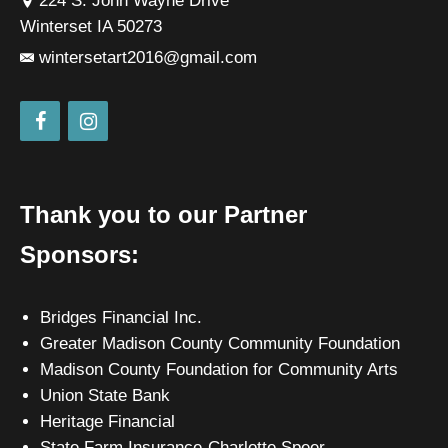
224 S. John Wayne Drive
Winterset IA 50273
wintersetart2016@gmail.com
Thank you to our Partner
Sponsors:
Bridges Financial Inc.
Greater Madison County Community Foundation
Madison County Foundation for Community Arts
Union State Bank
Heritage Financial
State Farm Insurance-Charlotte Speer