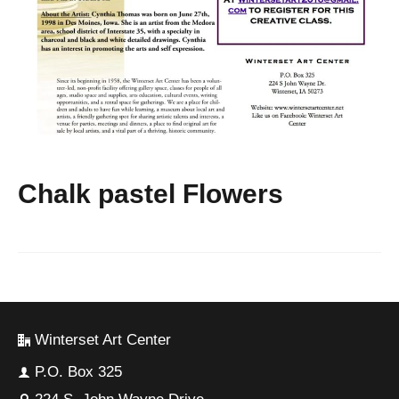
Chalk pastel Flowers
Winterset Art Center
P.O. Box 325