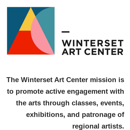
The Winterset Art Center mission is
to promote active engagement with
the arts through classes, events,
exhibitions, and patronage of
regional artists.