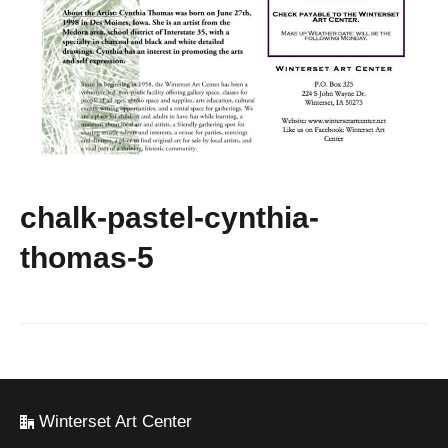
chalk-pastel-cynthia-
thomas-5
Winterset Art Center