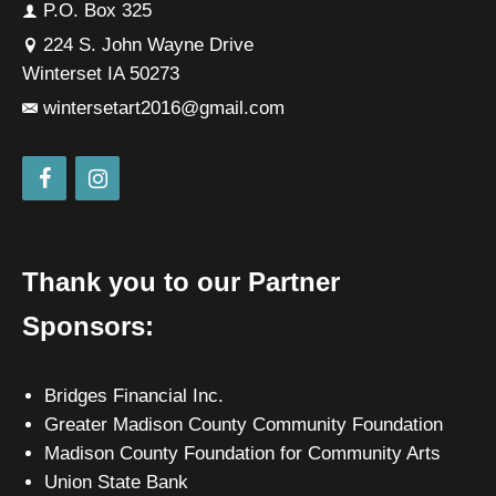
P.O. Box 325
224 S. John Wayne Drive
Winterset IA 50273
wintersetart2016@gmail.com
Thank you to our Partner
Sponsors:
Bridges Financial Inc.
Greater Madison County Community Foundation
Madison County Foundation for Community Arts
Union State Bank