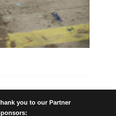
hank you to our Partner
ponsors: