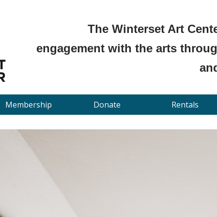
The Winterset Art Cente
engagement with the arts through
and
Membership
Donate
Rentals