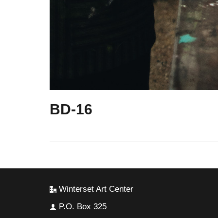
BD-16
Winterset Art Center
P.O. Box 325