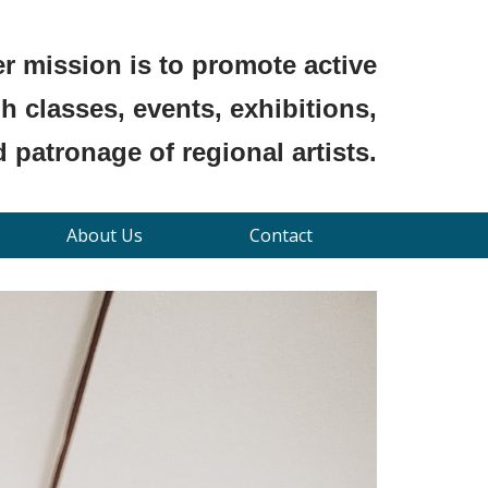
r mission is to promote active
 classes, events, exhibitions,
 patronage of regional artists.
About Us
Contact