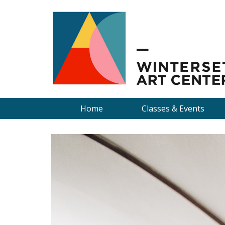
Home
Classes & Events