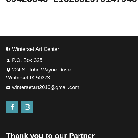
Winterset Art Center
P.O. Box 325
224 S. John Wayne Drive
Winterset IA 50273
wintersetart2016@gmail.com
Thank you to our Partner