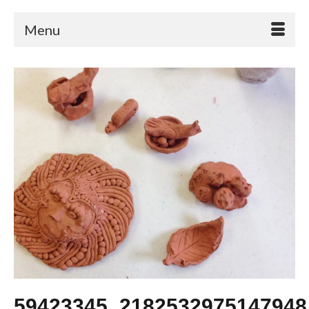
Menu
59423345_2182532975147948