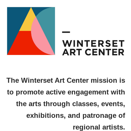
The Winterset Art Center mission is
to promote active engagement with
the arts through classes, events,
exhibitions, and patronage of
regional artists.