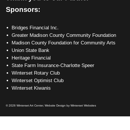
Sponsors:
Bridges Financial Inc.
Greater Madison County Community Foundation
Madison County Foundation for Community Arts
Union State Bank
Heritage Financial
State Farm Insurance-Charlotte Speer
Winterset Rotary Club
Winterset Optimist Club
Winterset Kiwanis
© 2026 Winterset Art Center,
Website Design by Winterset Websites