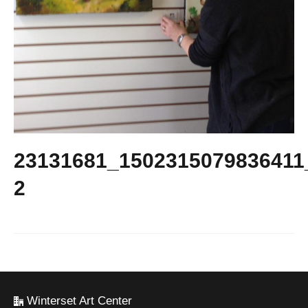
23131681_1502315079836411
2
Winterset Art Center