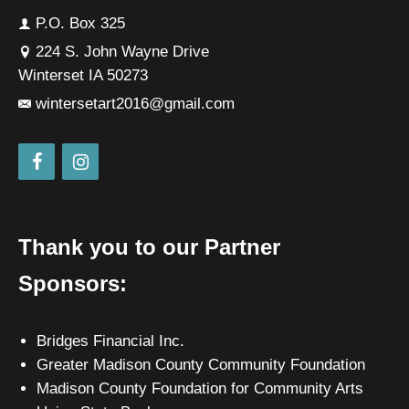
P.O. Box 325
224 S. John Wayne Drive
Winterset IA 50273
wintersetart2016@gmail.com
Thank you to our Partner
Sponsors:
Bridges Financial Inc.
Greater Madison County Community Foundation
Madison County Foundation for Community Arts