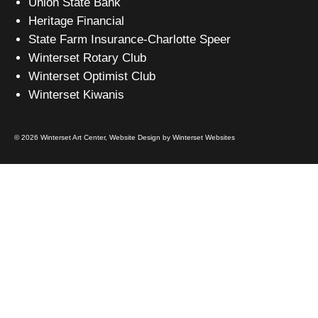
Union State Bank
Heritage Financial
State Farm Insurance-Charlotte Speer
Winterset Rotary Club
Winterset Optimist Club
Winterset Kiwanis
© 2026 Winterset Art Center,
Website Design by Winterset Websites