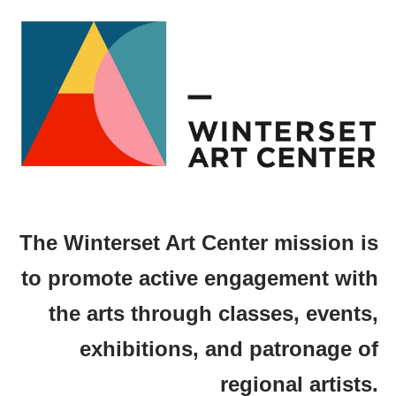
The Winterset Art Center mission is
to promote active engagement with
the arts through classes, events,
exhibitions, and patronage of
regional artists.