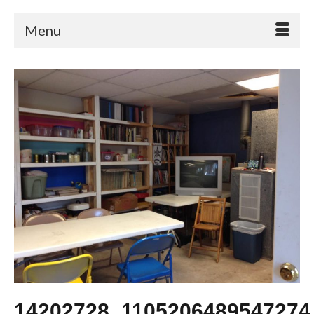
Menu
14202728_1105206489547274