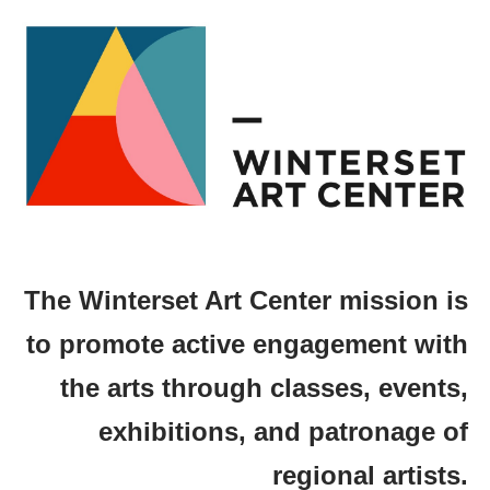
The Winterset Art Center mission is
to promote active engagement with
the arts through classes, events,
exhibitions, and patronage of
regional artists.