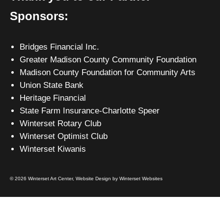
Sponsors:
Bridges Financial Inc.
Greater Madison County Community Foundation
Madison County Foundation for Community Arts
Union State Bank
Heritage Financial
State Farm Insurance-Charlotte Speer
Winterset Rotary Club
Winterset Optimist Club
Winterset Kiwanis
© 2026 Winterset Art Center,
Website Design by Winterset Websites