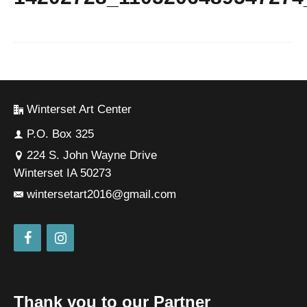
Winterset Art Center
P.O. Box 325
224 S. John Wayne Drive
Winterset IA 50273
wintersetart2016@gmail.com
Thank you to our Partner